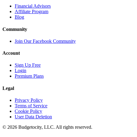
Financial Advisors
Affiliate Program
Blog
Community
Join Our Facebook Community
Account
Sign Up Free
Login
Premium Plans
Legal
Privacy Policy
Terms of Service
Cookie Policy
User Data Deletion
©
2026
Budgetocity, LLC. All rights reserved.