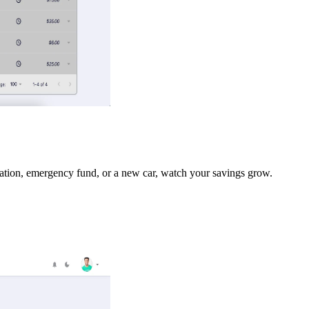
acation, emergency fund, or a new car, watch your savings grow.