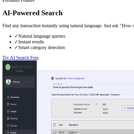
Premium Feature
AI-Powered Search
Find any transaction instantly using natural language. Just ask "How
✓
Natural language queries
✓
Instant results
✓
Smart category detection
Try AI Search Free