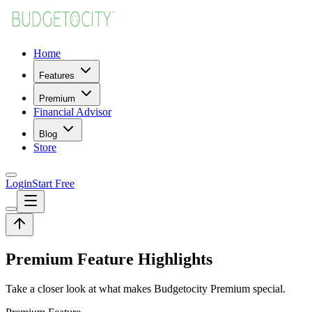
Home
Features
Premium
Financial Advisor
Blog
Store
Login
Start Free
Premium Feature Highlights
Take a closer look at what makes Budgetocity Premium special.