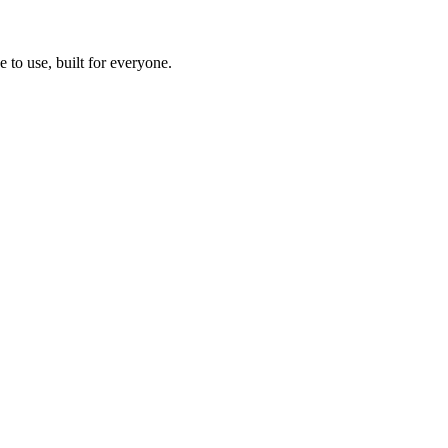
 to use, built for everyone.