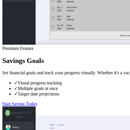
Premium Feature
Savings Goals
Set financial goals and track your progress visually. Whether it's a v
✓
Visual progress tracking
✓
Multiple goals at once
✓
Target date projections
Start Saving Today