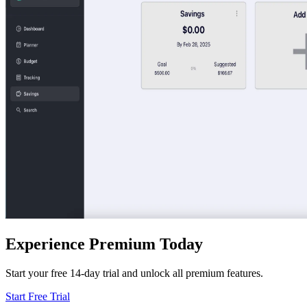
Experience Premium Today
Start your free 14-day trial and unlock all premium features.
Start Free Trial