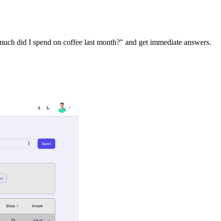
 much did I spend on coffee last month?" and get immediate answers.