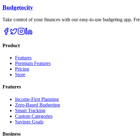
Budgetocity
Take control of your finances with our easy-to-use budgeting app. Free
Product
Features
Premium Features
Pricing
Store
Features
Income-First Planning
Zero-Based Budgeting
Smart Tracking
Custom Categories
Savings Goals
Business