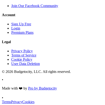
Join Our Facebook Community
Account
Sign Up Free
Login
Premium Plans
Legal
Privacy Policy
Terms of Service
Cookie Policy
User Data Deletion
©
2026
Budgetocity, LLC. All rights reserved.
•
Made with
❤️
by
Pro by Budgetocity
•
Terms
Privacy
Cookies