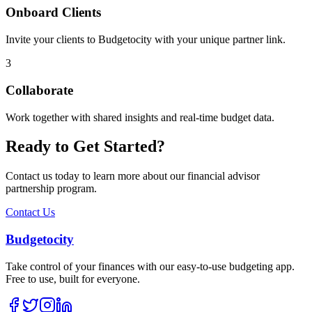
Onboard Clients
Invite your clients to Budgetocity with your unique partner link.
3
Collaborate
Work together with shared insights and real-time budget data.
Ready to Get Started?
Contact us today to learn more about our financial advisor
partnership program.
Contact Us
Budgetocity
Take control of your finances with our easy-to-use budgeting app.
Free to use, built for everyone.