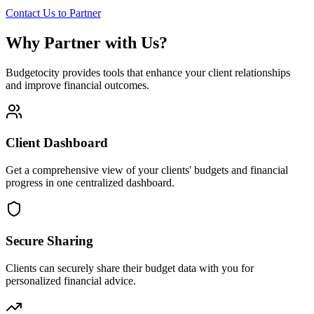
Contact Us to Partner
Why Partner with Us?
Budgetocity provides tools that enhance your client relationships
and improve financial outcomes.
Client Dashboard
Get a comprehensive view of your clients' budgets and financial
progress in one centralized dashboard.
Secure Sharing
Clients can securely share their budget data with you for
personalized financial advice.