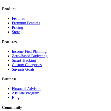
Product
Features
Premium Features
Pricing
Store
Features
Income-First Planning
Zero-Based Budgeting
Smart Tracking
Custom Categories
Savings Goals
Business
Financial Advisors
Affiliate Program
Blog
Community