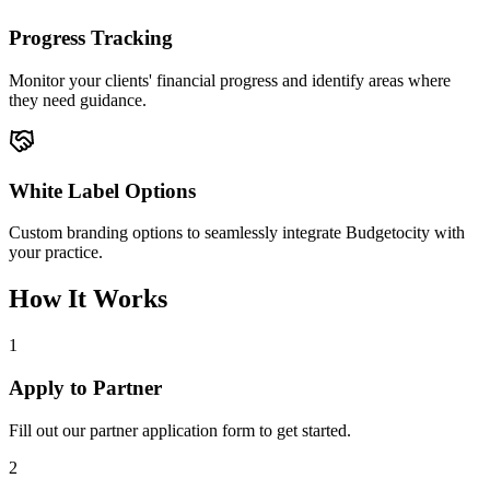
Progress Tracking
Monitor your clients' financial progress and identify areas where
they need guidance.
White Label Options
Custom branding options to seamlessly integrate Budgetocity with
your practice.
How It Works
1
Apply to Partner
Fill out our partner application form to get started.
2