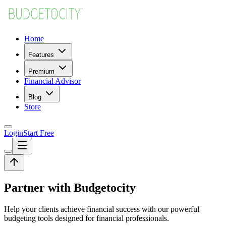
Home
Features
Premium
Financial Advisor
Blog
Store
Login
Start Free
Partner with Budgetocity
Help your clients achieve financial success with our powerful
budgeting tools designed for financial professionals.