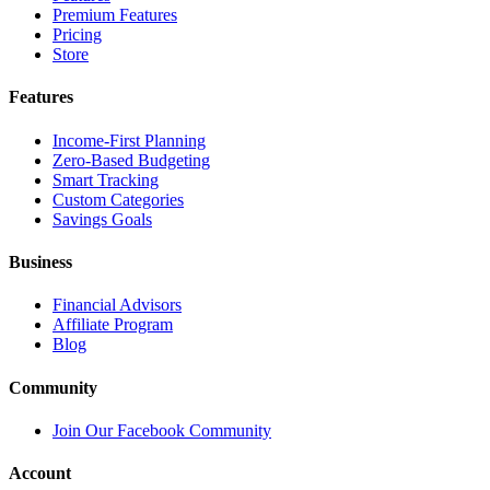
Premium Features
Pricing
Store
Features
Income-First Planning
Zero-Based Budgeting
Smart Tracking
Custom Categories
Savings Goals
Business
Financial Advisors
Affiliate Program
Blog
Community
Join Our Facebook Community
Account