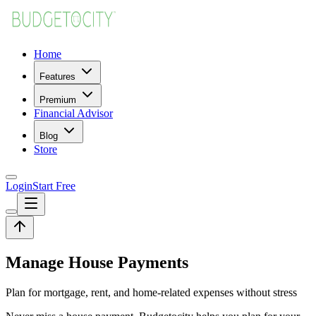
Home
Features
Premium
Financial Advisor
Blog
Store
Login
Start Free
Manage House Payments
Plan for mortgage, rent, and home-related expenses without stress