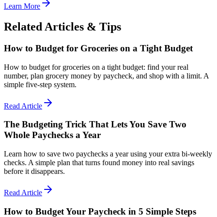
Learn More
Related Articles & Tips
How to Budget for Groceries on a Tight Budget
How to budget for groceries on a tight budget: find your real
number, plan grocery money by paycheck, and shop with a limit. A
simple five-step system.
Read Article
The Budgeting Trick That Lets You Save Two
Whole Paychecks a Year
Learn how to save two paychecks a year using your extra bi-weekly
checks. A simple plan that turns found money into real savings
before it disappears.
Read Article
How to Budget Your Paycheck in 5 Simple Steps