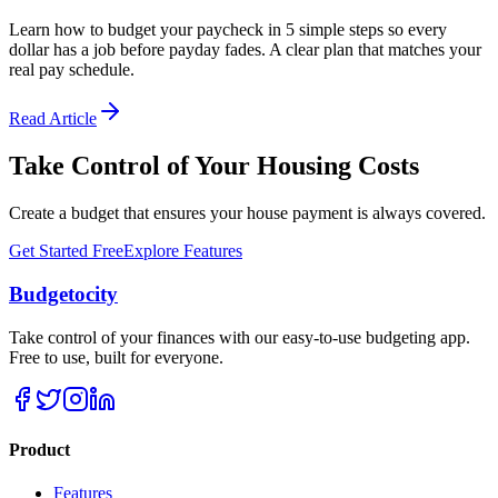
Learn how to budget your paycheck in 5 simple steps so every
dollar has a job before payday fades. A clear plan that matches your
real pay schedule.
Read Article
Take Control of Your Housing Costs
Create a budget that ensures your house payment is always covered.
Get Started Free
Explore Features
Budgetocity
Take control of your finances with our easy-to-use budgeting app.
Free to use, built for everyone.
Product
Features