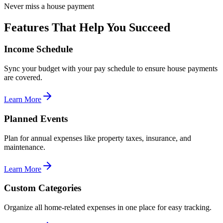
Never miss a house payment
Features That Help You Succeed
Income Schedule
Sync your budget with your pay schedule to ensure house payments
are covered.
Learn More
Planned Events
Plan for annual expenses like property taxes, insurance, and
maintenance.
Learn More
Custom Categories
Organize all home-related expenses in one place for easy tracking.