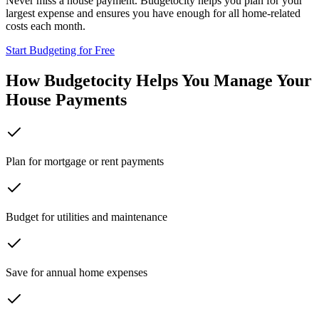
Never miss a house payment. Budgetocity helps you plan for your
largest expense and ensures you have enough for all home-related
costs each month.
Start Budgeting for Free
How Budgetocity Helps You Manage Your
House Payments
Plan for mortgage or rent payments
Budget for utilities and maintenance
Save for annual home expenses